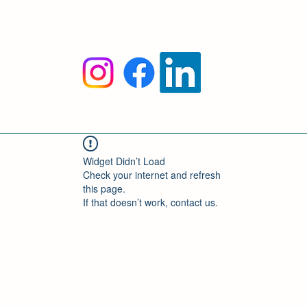
Widget Didn’t Load
Check your internet and refresh
this page.
If that doesn’t work, contact us.