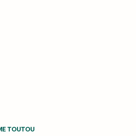
ME TOUTOU