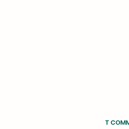
T COM